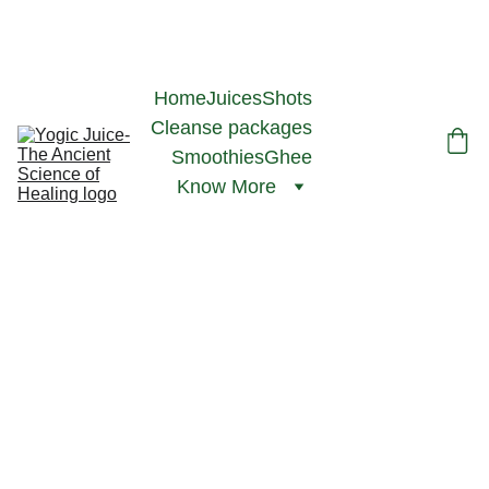
ACCEPTING ORDERS- INAUGURAL PRICES, NO TAX- MIN ORDER 
FOR HOME DELIVERY- $75, DELIVERY RADIUS- 15 KMS FROM 
HAMILTON FARMERS MARKET, L8R 3K1
Home
Juices
Shots
Cleanse packages
Smoothies
Ghee
Know More